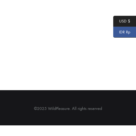
USD $
IDR Rp
©2025 WildPleasure. All rights reserved