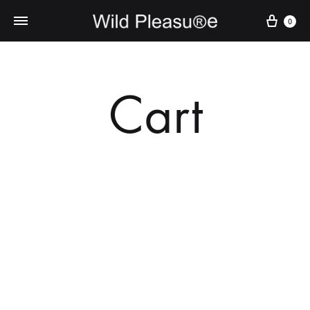
Cart
0
Cart