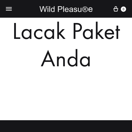
Cart
0
Lacak Paket
Anda