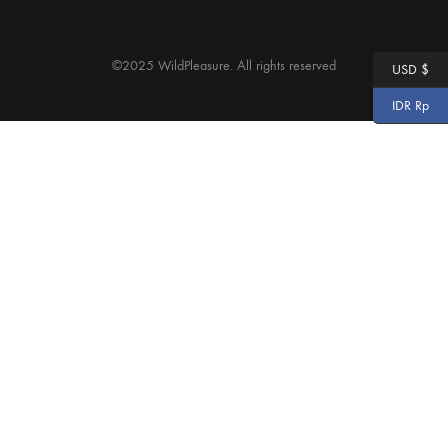
©2025 WildPleasure. All rights reserved
USD $
IDR Rp