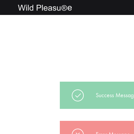
wildpleasure
Success Messa