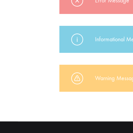
Error Message
Informational M
Warning Messa