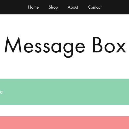
Home
Shop
About
Contact
Message Box
ge