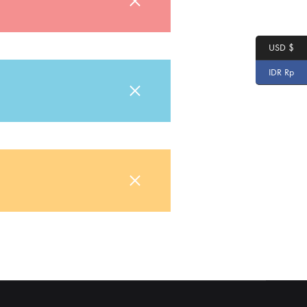
USD $
IDR Rp