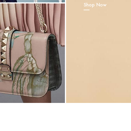
Shop Now