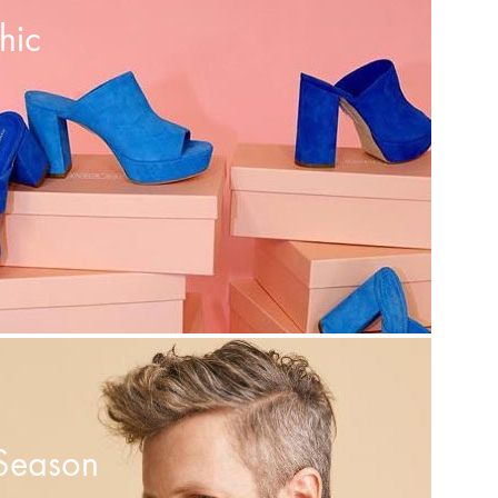
hic
Season