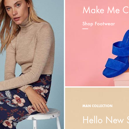
Make Me C
Shop Footwear
MAN COLLECTION
Hello New 