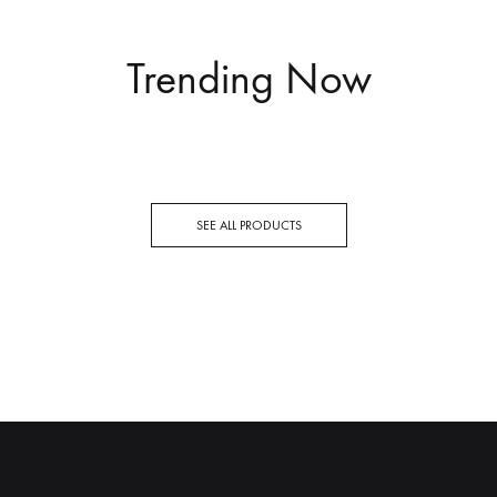
Trending Now
SEE ALL PRODUCTS