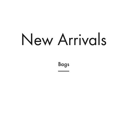
Home
Shop
About
Contact
New Arrivals
Bags