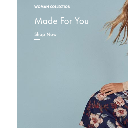
WOMAN COLLECTION
Made For You
Shop Now