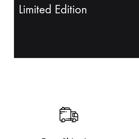
Limited Edition