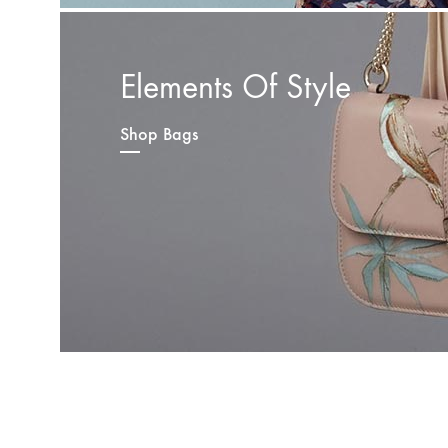
Elements Of Style
Shop Bags