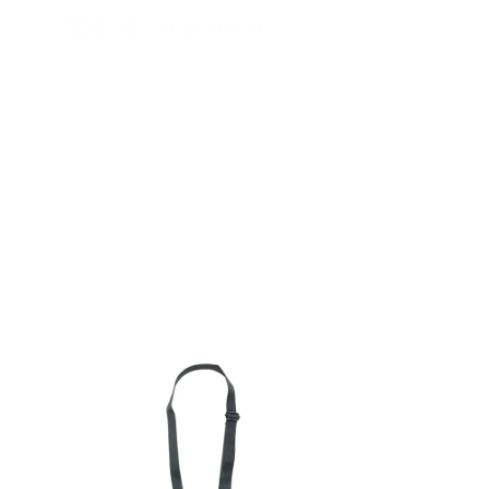
wildpleasure