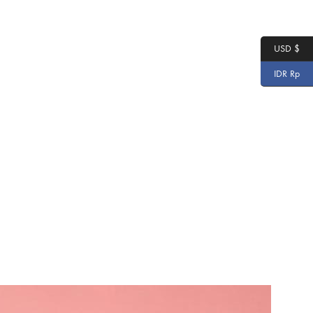
USD $
IDR Rp