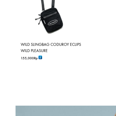
WILD SLINGBAG CODUROY ECLIPS
WILD PLEASURE
155,000
Rp