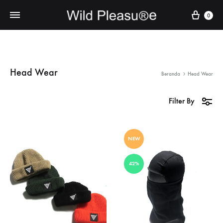
Cart
0
Head Wear
Beranda
Head Wear
Filter By
NEW
42%