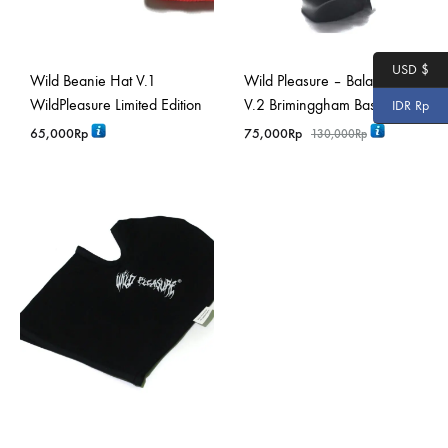
USD $
Wild Beanie Hat V.1
Wild Pleasure – Balaclava
WildPleasure Limited Edition
V.2 Briminggham Basic
IDR Rp
65,000
Rp
75,000
Rp
130,000
Rp