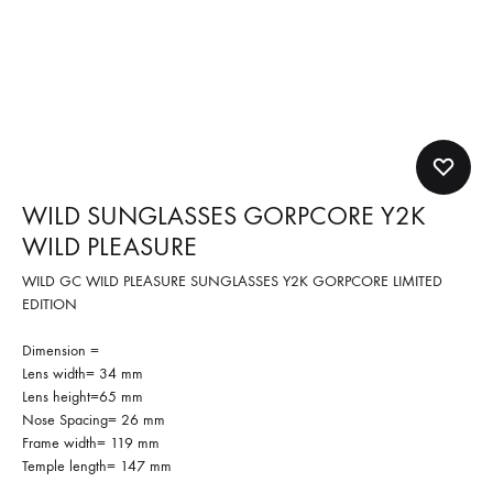
WILD SUNGLASSES GORPCORE Y2K
WILD PLEASURE
WILD GC WILD PLEASURE SUNGLASSES Y2K GORPCORE LIMITED
EDITION
Dimension =
Lens width= 34 mm
Lens height=65 mm
Nose Spacing= 26 mm
Frame width= 119 mm
Temple length= 147 mm