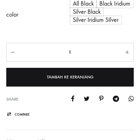
All Black
Black Iridium
Silver Black
color
Silver Iridium SIlver
Jumlah
TAMBAH KE KERANJANG
SHARE
COMPARE