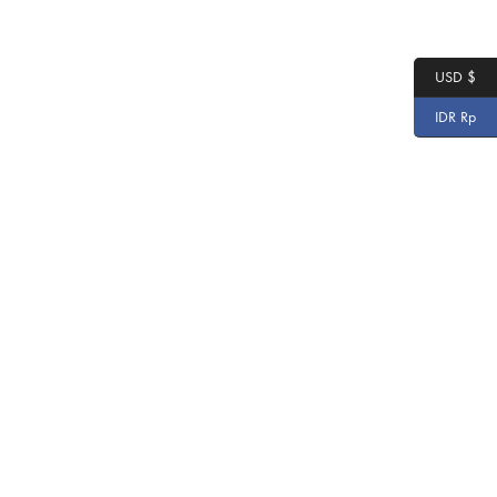
USD $
IDR Rp