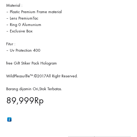
Material :
– Plastic Premium Frame material
– Lens PremiumTac
– Ring 0 Alumunium
– Exclusive Box
Fitur :
– Uv Protection 400
free Gift Stiker Pack Hologram
WildPleasu®e™.©2017All Right Reserved.
Barang dijamin Ori,Stok Terbatas.
89,999
Rp