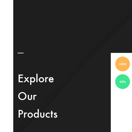
NEW
Explore
63%
Our
Products