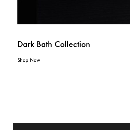
Dark Bath Collection
Shop Now