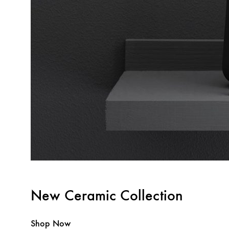
New Ceramic Collection
Shop Now