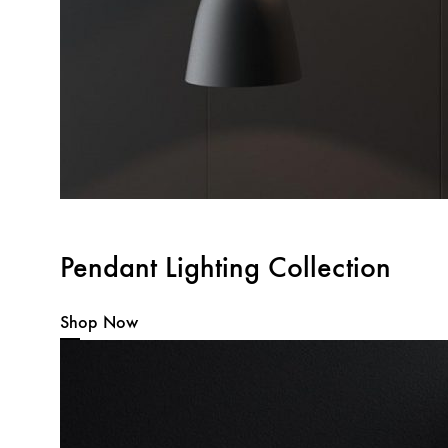
Pendant Lighting Collection
Shop Now