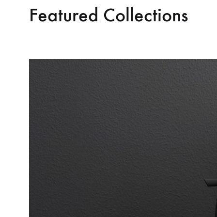
Featured Collections