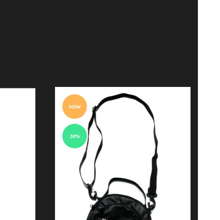
NEW
30%