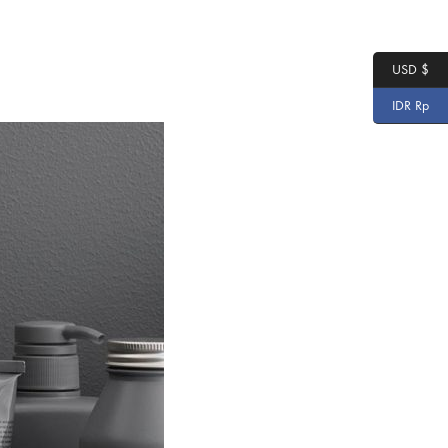
USD $
IDR Rp