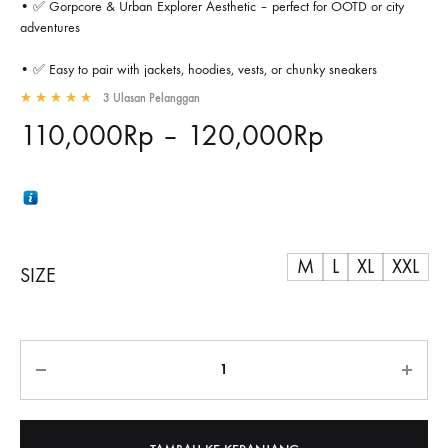
• ✅ Gorpcore & Urban Explorer Aesthetic – perfect for OOTD or city
adventures
• ✅ Easy to pair with jackets, hoodies, vests, or chunky sneakers
3
Ulasan Pelanggan
Rated
5.00
out of 5 based on
3
customer ratings
Rentang
110,000
Rp
–
120,000
Rp
harga:
110,000R
M
hingga
L
XL
XXL
SIZE
120,000R
Jumlah