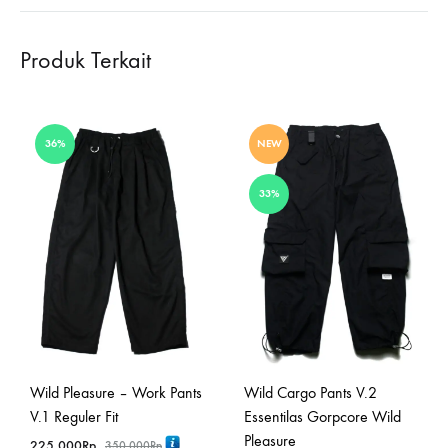
Produk Terkait
36%
NEW
33%
Wild Pleasure – Work Pants
Wild Cargo Pants V.2
V.1 Reguler Fit
Essentilas Gorpcore Wild
Pleasure
225,000
Rp
350,000
Rp