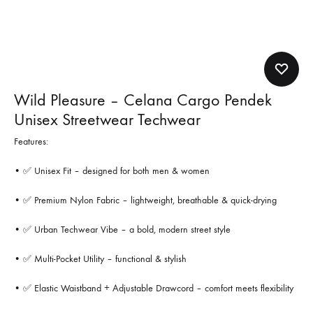
Wild Pleasure – Celana Cargo Pendek
Unisex Streetwear Techwear
Features:
• ✅ Unisex Fit – designed for both men & women
• ✅ Premium Nylon Fabric – lightweight, breathable & quick-drying
• ✅ Urban Techwear Vibe – a bold, modern street style
• ✅ Multi-Pocket Utility – functional & stylish
• ✅ Elastic Waistband + Adjustable Drawcord – comfort meets flexibility