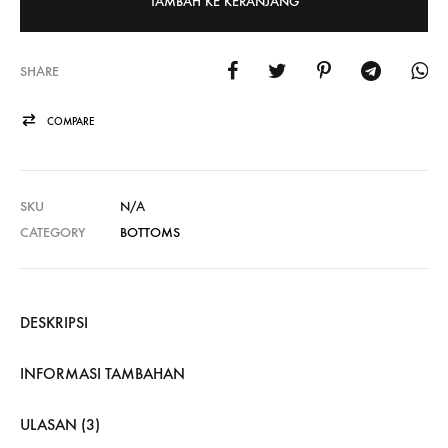
TAMBAH KE KERANJANG
SHARE
COMPARE
SKU
N/A
CATEGORY
BOTTOMS
DESKRIPSI
INFORMASI TAMBAHAN
ULASAN (3)