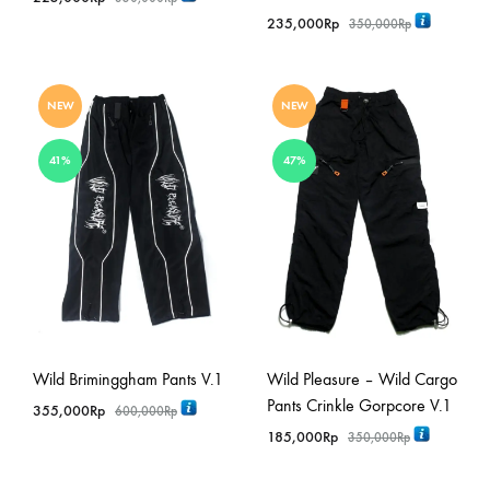
235,000
Rp
350,000
Rp
NEW
NEW
41%
47%
Wild Briminggham Pants V.1
Wild Pleasure – Wild Cargo
Pants Crinkle Gorpcore V.1
355,000
Rp
600,000
Rp
185,000
Rp
350,000
Rp