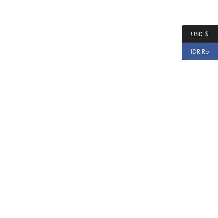
USD $
IDR Rp