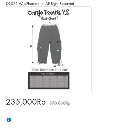
©2023 WildPleasure ™. All Right Reserved
235,000
Rp
350,000
Rp