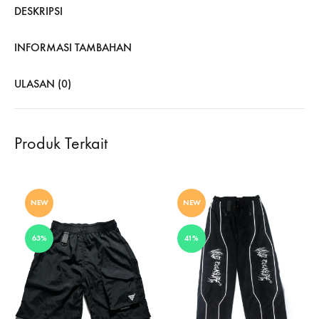
DESKRIPSI
INFORMASI TAMBAHAN
ULASAN (0)
Produk Terkait
NEW
NEW
63%
41%