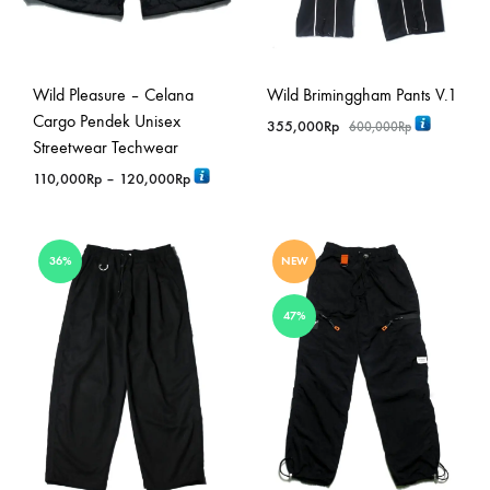
Wild Pleasure – Celana
Wild Briminggham Pants V.1
Cargo Pendek Unisex
355,000
Rp
600,000
Rp
Streetwear Techwear
Rentang
110,000
Rp
–
120,000
Rp
harga:
110,000Rp
hingga
36%
NEW
120,000Rp
47%