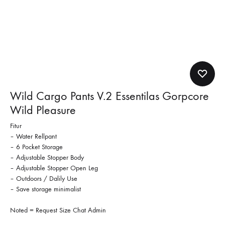
Wild Cargo Pants V.2 Essentilas Gorpcore
Wild Pleasure
Fitur
– Water Rellpant
– 6 Pocket Storage
– Adjustable Stopper Body
– Adjustable Stopper Open Leg
– Outdoors / Dalily Use
– Save storage minimalist
Noted = Request Size Chat Admin