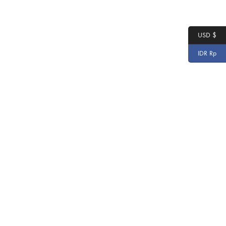
USD $
IDR Rp