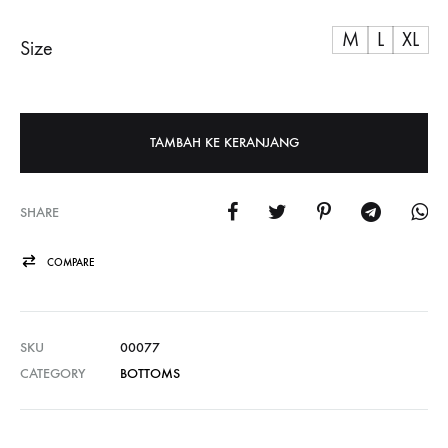
M
L
XL
Size
TAMBAH KE KERANJANG
SHARE
COMPARE
SKU
00077
CATEGORY
BOTTOMS