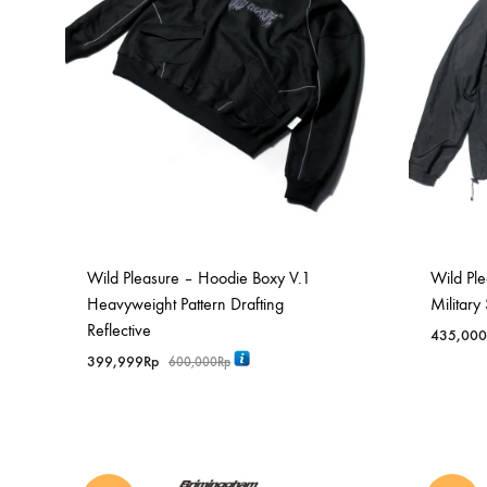
Wild Pleasure – Hoodie Boxy V.1
Wild Ple
Heavyweight Pattern Drafting
Military
Reflective
435,000
399,999
Rp
600,000
Rp