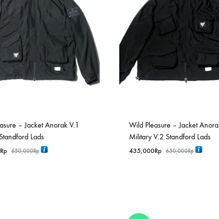
asure – Jacket Anorak V.1
Wild Pleasure – Jacket Anora
 Standford Lads
Military V.2 Standford Lads
Rp
435,000
Rp
650,000
Rp
650,000
Rp