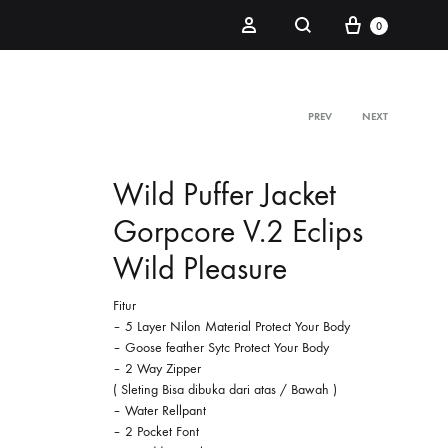
Cart
Sign in
0
Search
PREV
NEXT
Product
Wild Puffer Jacket
navigati
Gorpcore V.2 Eclips
Wild Pleasure
Fitur
– 5 Layer Nilon Material Protect Your Body
– Goose feather Sytc Protect Your Body
– 2 Way Zipper
( Sleting Bisa dibuka dari atas / Bawah )
– Water Rellpant
– 2 Pocket Font