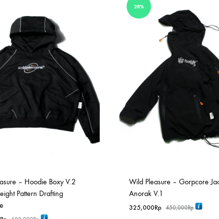
28%
easure – Hoodie Boxy V.2
Wild Pleasure – Gorpcore Ja
ght Pattern Drafting
Anorak V.1
ve
325,000
Rp
450,000
Rp