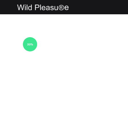
wildpleasure
50%