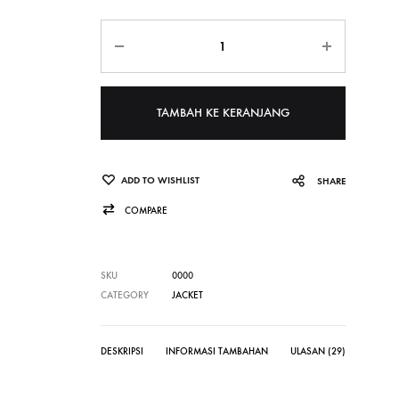
Jumlah
TAMBAH KE KERANJANG
ADD TO WISHLIST
SHARE
COMPARE
SKU
0000
CATEGORY
JACKET
DESKRIPSI
INFORMASI TAMBAHAN
ULASAN (29)