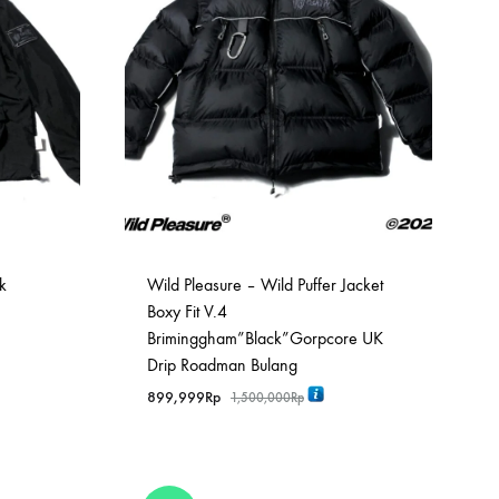
k
Wild Pleasure – Wild Puffer Jacket
Boxy Fit V.4
Briminggham”Black”Gorpcore UK
Drip Roadman Bulang
899,999
Rp
1,500,000
Rp