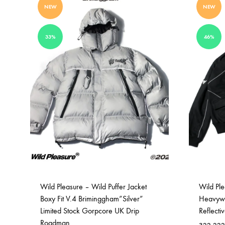
NEW
NEW
33%
46%
Wild Pleasure – Wild Puffer Jacket
Wild Pl
Boxy Fit V.4 Briminggham”Silver”
Heavywei
Limited Stock Gorpcore UK Drip
Reflecti
Roadman