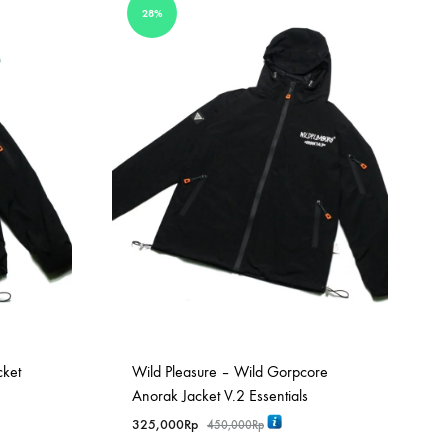
28%
cket
Wild Pleasure – Wild Gorpcore
Anorak Jacket V.2 Essentials
325,000
Rp
450,000
Rp