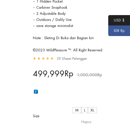
– 1 Hidden Pocket
– Carbiner Snaphook
– 2 Adjustable Body
– Outdoors / Dalily Use
USD $
– save storage minimalist
IDR Rp
Note : Sleting Di Buka dari Bagian kiri
©2023 WildPleasure ™. All Right Reserved
29
Ulasan Pelanggan
Rated
4.97
out of 5 based on
29
customer ratings
499,999
Rp
1,000,000
Rp
M
L
XL
Size
Hapus