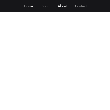
Home
Shop
About
Contact