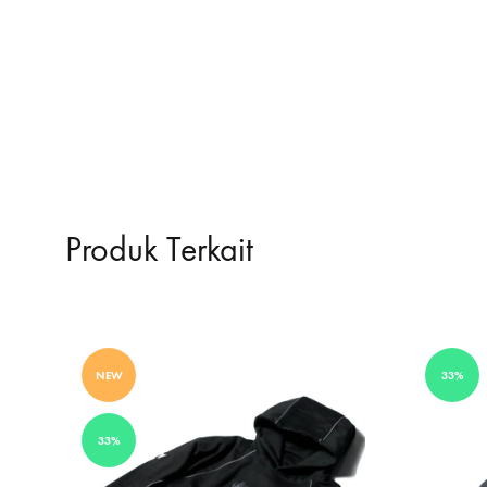
Produk Terkait
NEW
33%
33%