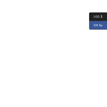
USD $
IDR Rp