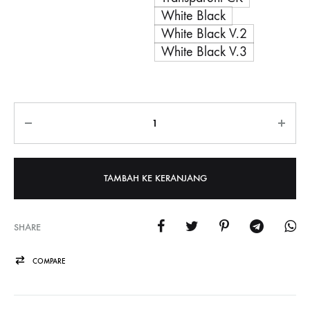
White Black
White Black V.2
White Black V.3
Jumlah
TAMBAH KE KERANJANG
SHARE
COMPARE