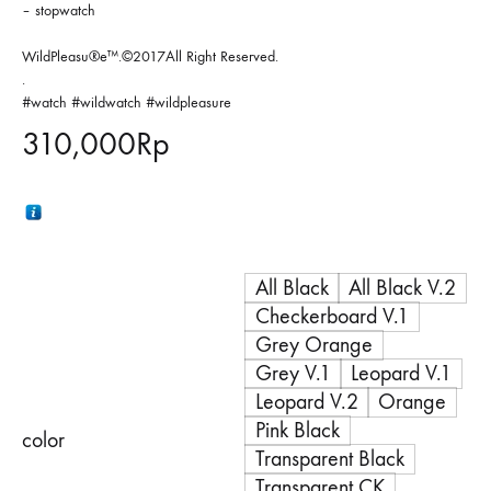
– stopwatch
WildPleasu®e™.©2017All Right Reserved.
.
#watch #wildwatch #wildpleasure
310,000
Rp
All Black
All Black V.2
Checkerboard V.1
Grey Orange
Grey V.1
Leopard V.1
Leopard V.2
Orange
Pink Black
color
Transparent Black
Transparent CK