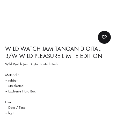
WILD WATCH JAM TANGAN DIGITAL
B/W WILD PLEASURE LIMITE EDITION
Wild Watch Jam Digital Limited Stock
Material :
– rubber
– Stainlesteel
– Exclusive Hard Box
Fitur :
– Date / Time
– light