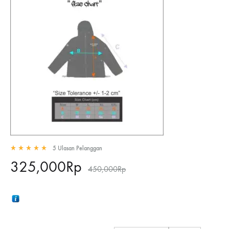
5
Ulasan Pelanggan
Rated
5.00
out of 5 based on
5
customer ratings
325,000
Rp
450,000
Rp