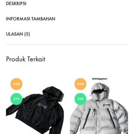
DESKRIPSI
INFORMASI TAMBAHAN
ULASAN (5)
Produk Terkait
NEW
NEW
33%
33%