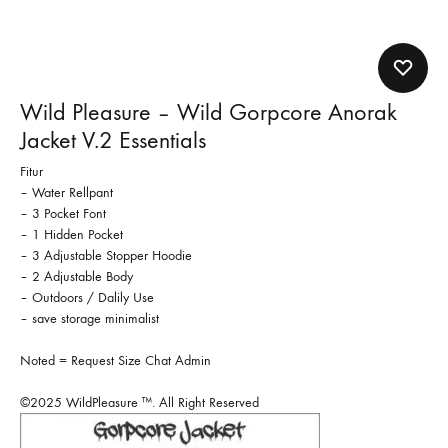
Wild Pleasure – Wild Gorpcore Anorak
Jacket V.2 Essentials
Fitur
– Water Rellpant
– 3 Pocket Font
– 1 Hidden Pocket
– 3 Adjustable Stopper Hoodie
– 2 Adjustable Body
– Outdoors / Dalily Use
– save storage minimalist
Noted = Request Size Chat Admin
©2025 WildPleasure ™. All Right Reserved