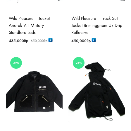
Wild Pleasure – Jacket
Wild Pleasure – Track Suit
Anorak V.1 Military
Jacket Briminggham Uk Drip
Standford Lads
Reflective
435,000
Rp
450,000
Rp
650,000
Rp
39%
28%