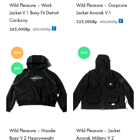
Wild Pleasure – Work
Wild Pleasure – Gorpcore
Jacket V.1 Boxy Fit Detroit
Jacket Anorak V.1
Corduroy
325,000
Rp
450,000
Rp
365,000
Rp
600,000
Rp
NEW
33%
46%
Wild Pleasure – Hoodie
Wild Pleasure – Jacket
Boxy V.2 Heavyweight
Anorak Military V.2