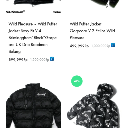
Wild Pleasure – Wild Puffer
Wild Puffer Jacket
Jacket Boxy Fit V.4
Gorpcore V.2 Eclips Wild
Briminggham”Black”Gorpc
Pleasure
ore UK Drip Roadman
499,999
Rp
1,000,000
Rp
Bulang
899,999
Rp
1,500,000
Rp
41%