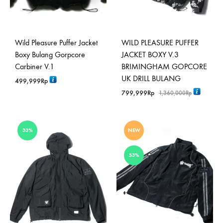
Wild Pleasure Puffer Jacket
WILD PLEASURE PUFFER
Boxy Bulang Gorpcore
JACKET BOXY V.3
Carbiner V.1
BRIMINGHAM GOPCORE
UK DRILL BULANG
499,999
Rp
799,999
Rp
1,360,000
Rp
33%
NEW
53%