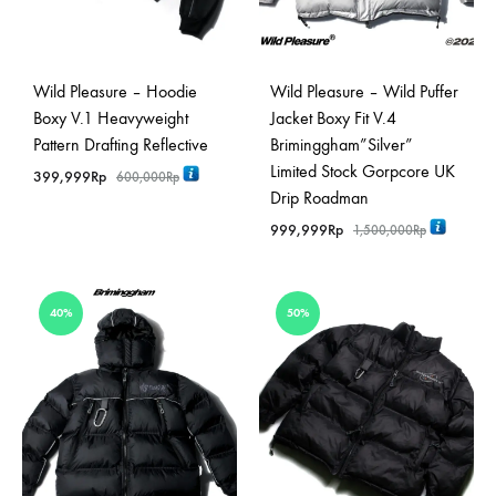
Wild Pleasure – Hoodie
Wild Pleasure – Wild Puffer
Boxy V.1 Heavyweight
Jacket Boxy Fit V.4
Pattern Drafting Reflective
Briminggham”Silver”
Limited Stock Gorpcore UK
399,999
Rp
600,000
Rp
Drip Roadman
999,999
Rp
1,500,000
Rp
40%
50%