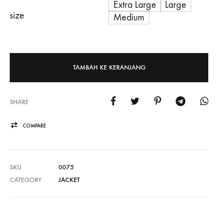
Extra Large
Large
size
Medium
TAMBAH KE KERANJANG
SHARE
COMPARE
SKU
0075
CATEGORY
JACKET