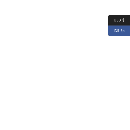
USD $
IDR Rp