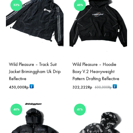
53%
46%
Wild Pleasure – Track Suit
Wild Pleasure – Hoodie
Jacket Briminggham Uk Drip
Boxy V.2 Heavyweight
Reflective
Pattern Drafting Reflective
450,000
Rp
322,222
Rp
600,000
Rp
40%
41%