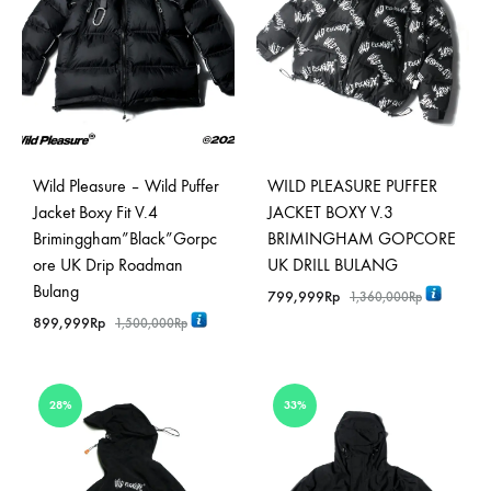
Wild Pleasure – Wild Puffer
WILD PLEASURE PUFFER
Jacket Boxy Fit V.4
JACKET BOXY V.3
Briminggham”Black”Gorpc
BRIMINGHAM GOPCORE
ore UK Drip Roadman
UK DRILL BULANG
Bulang
799,999
Rp
1,360,000
Rp
899,999
Rp
1,500,000
Rp
28%
33%