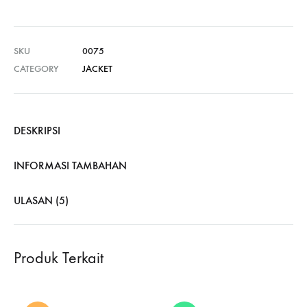
SKU
0075
CATEGORY
JACKET
DESKRIPSI
INFORMASI TAMBAHAN
ULASAN (5)
Produk Terkait