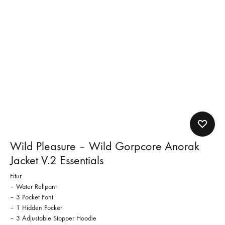
Wild Pleasure – Wild Gorpcore Anorak
Jacket V.2 Essentials
Fitur
– Water Rellpant
– 3 Pocket Font
– 1 Hidden Pocket
– 3 Adjustable Stopper Hoodie