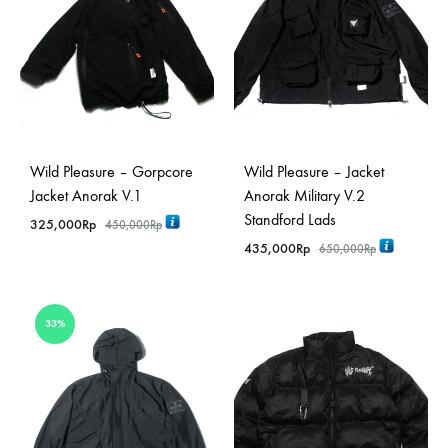
Wild Pleasure – Gorpcore
Wild Pleasure – Jacket
Jacket Anorak V.1
Anorak Military V.2
Standford Lads
325,000
Rp
450,000
Rp
435,000
Rp
650,000
Rp
33%