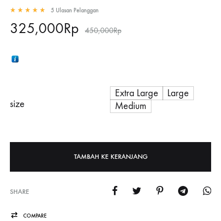
5
Ulasan Pelanggan
Rated
5.00
out of 5 based on
5
customer ratings
325,000
Rp
450,000
Rp
Extra Large
Large
size
Medium
TAMBAH KE KERANJANG
SHARE
COMPARE