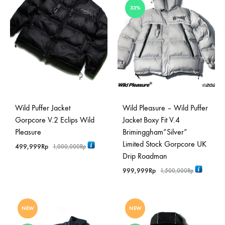
33%
Wild Puffer Jacket
Wild Pleasure – Wild Puffer
Gorpcore V.2 Eclips Wild
Jacket Boxy Fit V.4
Pleasure
Briminggham”Silver”
Limited Stock Gorpcore UK
499,999
Rp
1,000,000
Rp
Drip Roadman
999,999
Rp
1,500,000
Rp
NEW
NEW