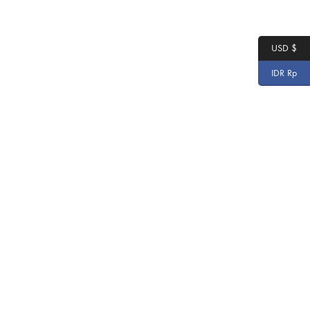
USD $
IDR Rp