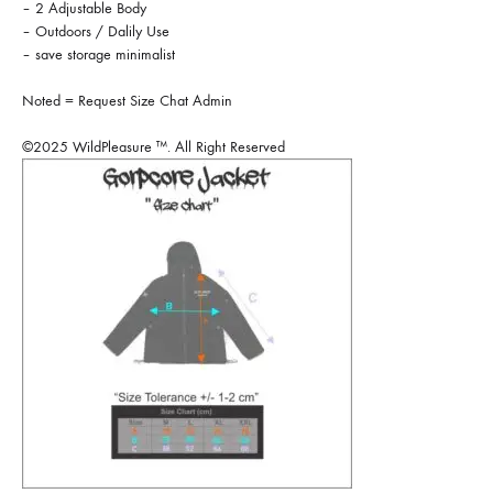
– 2 Adjustable Body
– Outdoors / Dalily Use
– save storage minimalist
Noted = Request Size Chat Admin
©2025 WildPleasure ™. All Right Reserved