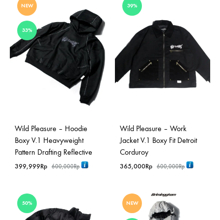
NEW
39%
33%
Wild Pleasure – Hoodie
Wild Pleasure – Work
Boxy V.1 Heavyweight
Jacket V.1 Boxy Fit Detroit
Pattern Drafting Reflective
Corduroy
399,999
Rp
365,000
Rp
600,000
Rp
600,000
Rp
50%
NEW