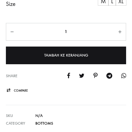
M
L
XL
Size
Jumlah
TAMBAH KE KERANJANG
SHARE
COMPARE
SKU
N/A
CATEGORY
BOTTOMS