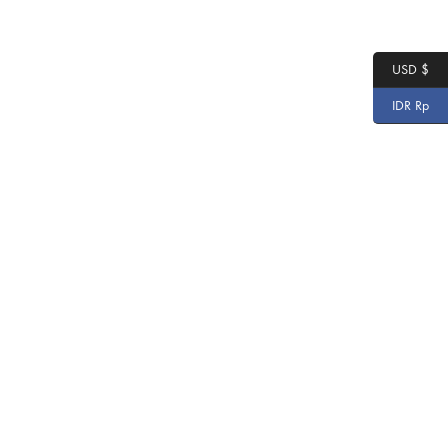
USD $
IDR Rp