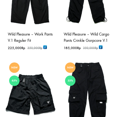
Wild Pleasure – Work Pants
Wild Pleasure – Wild Cargo
V.1 Reguler Fit
Pants Crinkle Gorpcore V.1
225,000
Rp
185,000
Rp
350,000
Rp
350,000
Rp
NEW
NEW
63%
33%