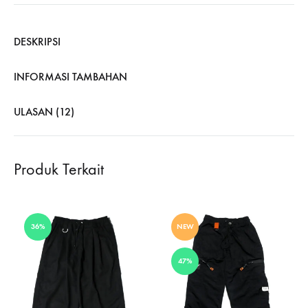
DESKRIPSI
INFORMASI TAMBAHAN
ULASAN (12)
Produk Terkait
36%
NEW
47%