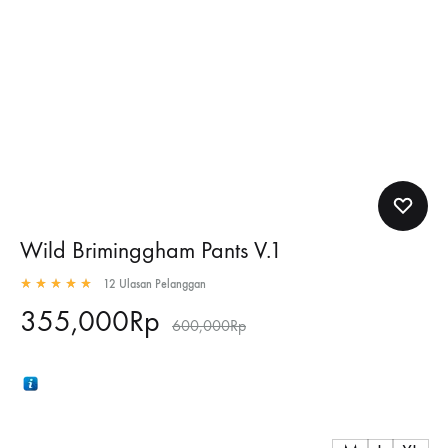
Wild Briminggham Pants V.1
12
Ulasan Pelanggan
Rated
5.00
out of 5 based on
12
customer ratings
355,000
Rp
600,000
Rp