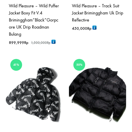
Wild Pleasure – Wild Puffer
Wild Pleasure – Track Suit
Jacket Boxy Fit V.4
Jacket Briminggham Uk Drip
Briminggham”Black”Gorpc
Reflective
ore UK Drip Roadman
450,000
Rp
Bulang
899,999
Rp
1,500,000
Rp
41%
50%