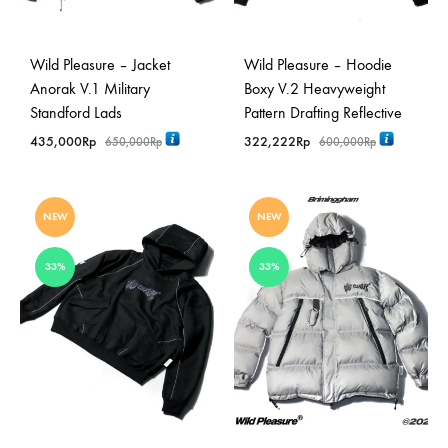
Wild Pleasure – Jacket
Wild Pleasure – Hoodie
Anorak V.1 Military
Boxy V.2 Heavyweight
Standford Lads
Pattern Drafting Reflective
435,000
Rp
322,222
Rp
650,000
Rp
600,000
Rp
NEW
NEW
33%
33%