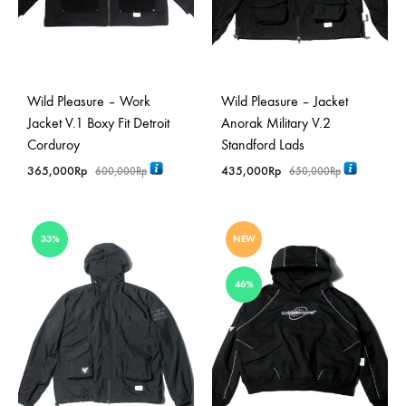
Wild Pleasure – Work
Wild Pleasure – Jacket
Jacket V.1 Boxy Fit Detroit
Anorak Military V.2
Corduroy
Standford Lads
365,000
Rp
435,000
Rp
600,000
Rp
650,000
Rp
33%
NEW
46%