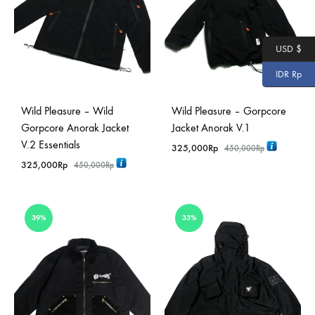
USD $
IDR Rp
Wild Pleasure – Wild
Wild Pleasure – Gorpcore
Gorpcore Anorak Jacket
Jacket Anorak V.1
V.2 Essentials
325,000
Rp
450,000
Rp
325,000
Rp
450,000
Rp
39%
33%