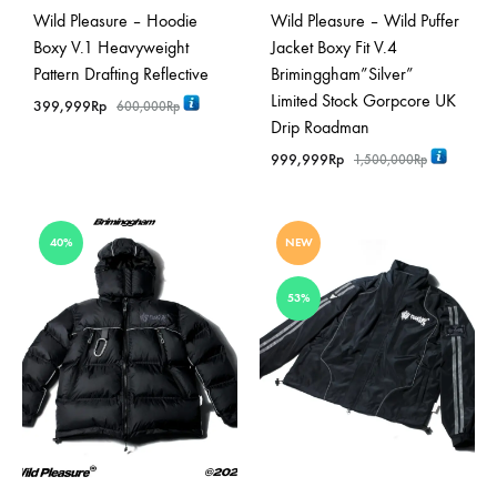
Wild Pleasure – Hoodie
Wild Pleasure – Wild Puffer
Boxy V.1 Heavyweight
Jacket Boxy Fit V.4
Pattern Drafting Reflective
Briminggham”Silver”
Limited Stock Gorpcore UK
399,999
Rp
600,000
Rp
Drip Roadman
999,999
Rp
1,500,000
Rp
40%
NEW
53%