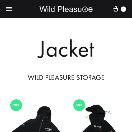
Cart
0
Jacket
WILD PLEASURE STORAGE
28%
28%