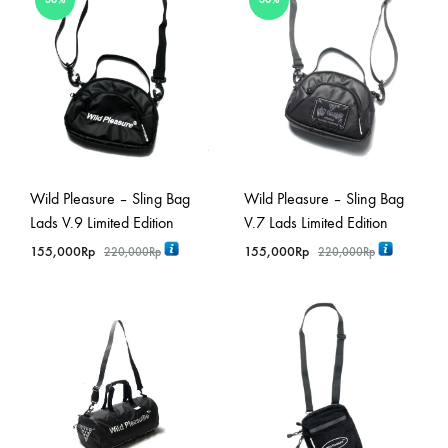
Wild Pleasure – Sling Bag
Wild Pleasure – Sling Bag
Lads V.9 Limited Edition
V.7 Lads Limited Edition
155,000
Rp
155,000
Rp
220,000
Rp
220,000
Rp