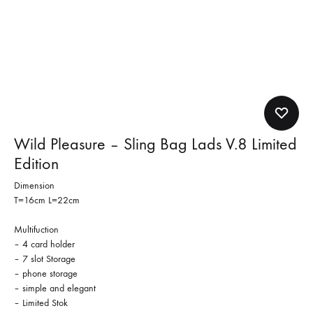
Wild Pleasure – Sling Bag Lads V.8 Limited
Edition
Dimension
T=16cm L=22cm
Multifuction
– 4 card holder
– 7 slot Storage
– phone storage
– simple and elegant
– Limited Stok