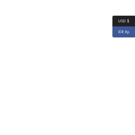
USD $
IDR Rp