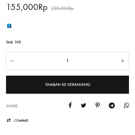
155,000
Rp
220,000
Rp
Stok 100
Jumlah
TAMBAH KE KERANJANG
SHARE
COMPARE