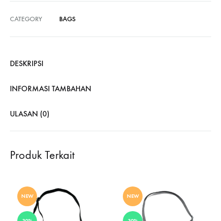
CATEGORY
BAGS
DESKRIPSI
INFORMASI TAMBAHAN
ULASAN (0)
Produk Terkait
NEW
NEW
30%
30%