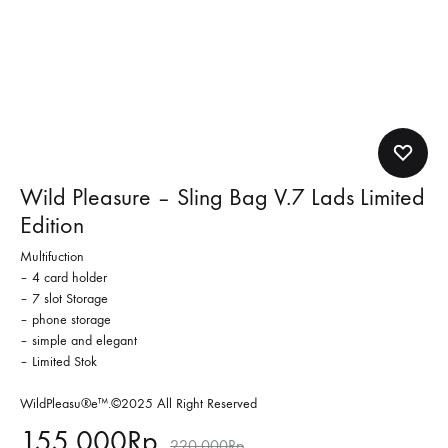
Wild Pleasure – Sling Bag V.7 Lads Limited
Edition
Multifuction
– 4 card holder
– 7 slot Storage
– phone storage
– simple and elegant
– Limited Stok
WildPleasu®e™.©2025 All Right Reserved
155,000
Rp
220,000
Rp