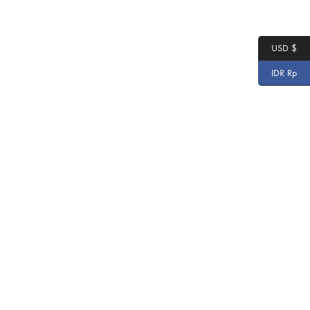
USD $
IDR Rp