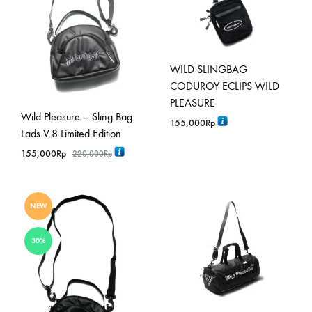
WILD SLINGBAG
CODUROY ECLIPS WILD
PLEASURE
Wild Pleasure – Sling Bag
155,000
Rp
Lads V.8 Limited Edition
155,000
Rp
220,000
Rp
NEW
30%