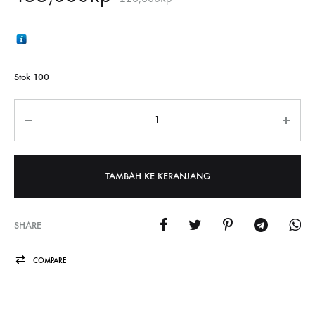
Stok 100
Jumlah
TAMBAH KE KERANJANG
SHARE
COMPARE