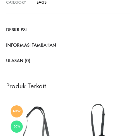
CATEGORY
BAGS
DESKRIPSI
INFORMASI TAMBAHAN
ULASAN (0)
Produk Terkait
NEW
30%