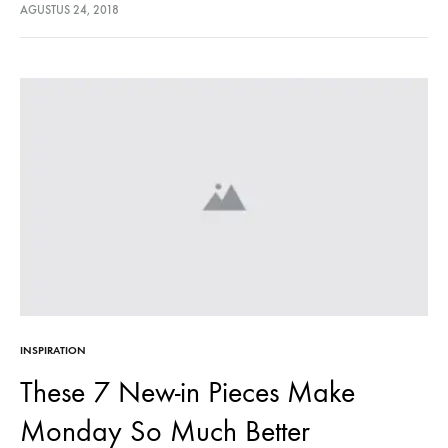
lectus euismod accumsan. Nam felis ipsum, eleifend sit amet
AGUSTUS 24, 2018
sodales pellentesque, commodo…
INSPIRATION
These 7 New-in Pieces Make
Monday So Much Better