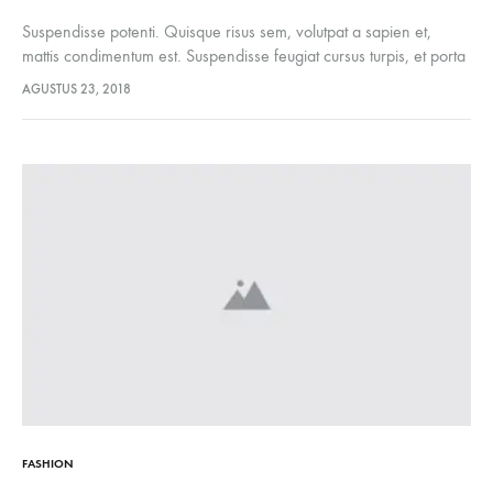
Suspendisse potenti. Quisque risus sem, volutpat a sapien et,
mattis condimentum est. Suspendisse feugiat cursus turpis, et porta
lectus euismod accumsan. Nam felis ipsum, eleifend sit amet
AGUSTUS 23, 2018
sodales pellentesque, commodo…
FASHION