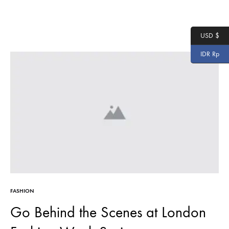
USD $
IDR Rp
FASHION
Go Behind the Scenes at London