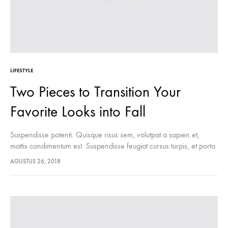
LIFESTYLE
Two Pieces to Transition Your
Favorite Looks into Fall
Suspendisse potenti. Quisque risus sem, volutpat a sapien et,
mattis condimentum est. Suspendisse feugiat cursus turpis, et porta
lectus euismod accumsan. Nam felis ipsum, eleifend sit amet
AGUSTUS 26, 2018
sodales pellentesque, commodo…