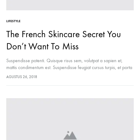
LIFESTYLE
The French Skincare Secret You
Don’t Want To Miss
Suspendisse potenti. Quisque risus sem, volutpat a sapien et,
mattis condimentum est. Suspendisse feugiat cursus turpis, et porta
lectus euismod accumsan. Nam felis ipsum, eleifend sit amet
AGUSTUS 26, 2018
sodales pellentesque, commodo…