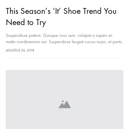
This Season’s ‘It’ Shoe Trend You
Need to Try
Suspendisse potenti. Quisque risus sem, volutpat a sapien et,
mattis condimentum est. Suspendisse feugiat cursus turpis, et porta
lectus euismod accumsan. Nam felis ipsum, eleifend sit amet
AGUSTUS 26, 2018
sodales pellentesque, commodo…