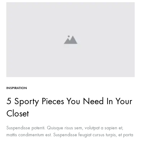
INSPIRATION
5 Sporty Pieces You Need In Your
Closet
Suspendisse potenti. Quisque risus sem, volutpat a sapien et,
mattis condimentum est. Suspendisse feugiat cursus turpis, et porta