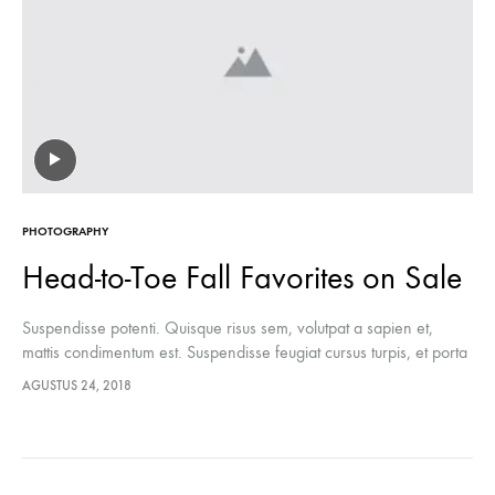
PHOTOGRAPHY
Head-to-Toe Fall Favorites on Sale
Suspendisse potenti. Quisque risus sem, volutpat a sapien et,
mattis condimentum est. Suspendisse feugiat cursus turpis, et porta
lectus euismod accumsan. Nam felis ipsum, eleifend sit amet
AGUSTUS 24, 2018
sodales pellentesque, commodo…