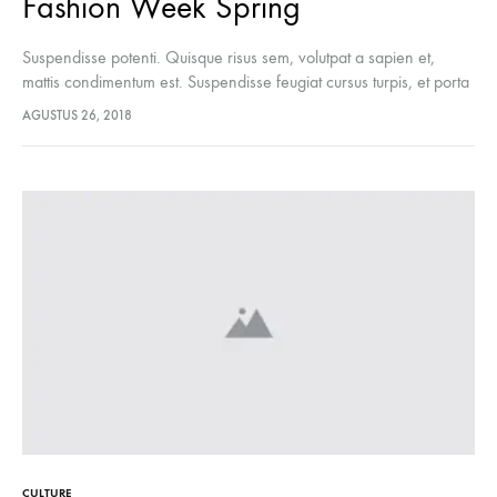
Fashion Week Spring
Suspendisse potenti. Quisque risus sem, volutpat a sapien et,
mattis condimentum est. Suspendisse feugiat cursus turpis, et porta
lectus euismod accumsan. Nam felis ipsum, eleifend sit amet
AGUSTUS 26, 2018
sodales pellentesque, commodo…
CULTURE