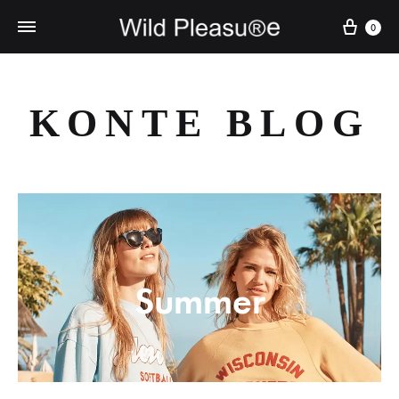
Cart
0
KONTE BLOG
Summer