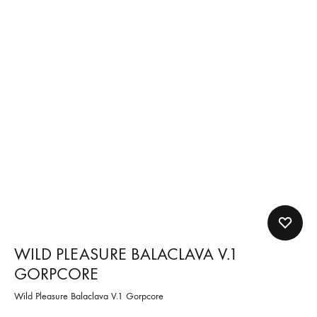
WILD PLEASURE BALACLAVA V.1
GORPCORE
Wild Pleasure Balaclava V.1 Gorpcore