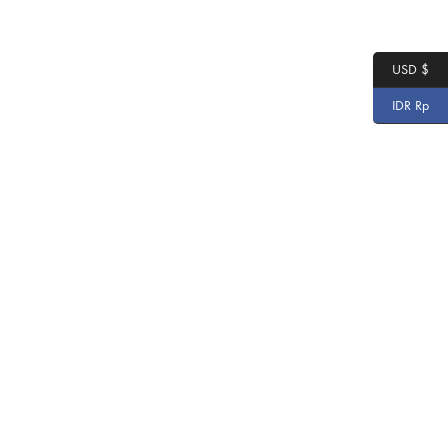
USD $
IDR Rp