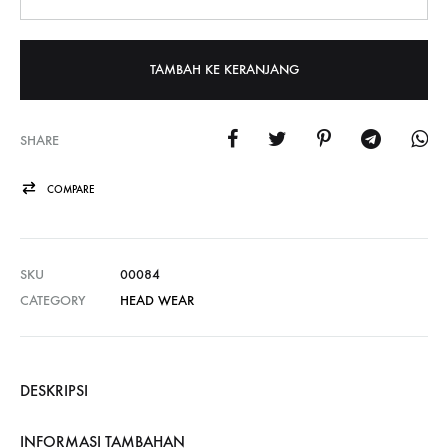
TAMBAH KE KERANJANG
SHARE
COMPARE
SKU
00084
CATEGORY
HEAD WEAR
DESKRIPSI
INFORMASI TAMBAHAN