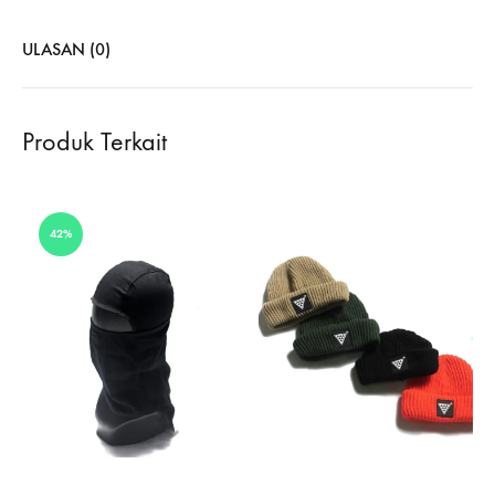
ULASAN (0)
Produk Terkait
42%