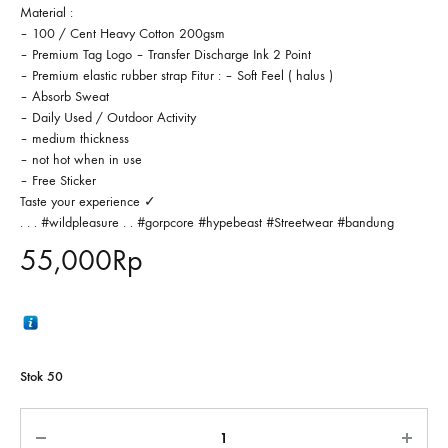
Material :
– 100 / Cent Heavy Cotton 200gsm
– Premium Tag Logo – Transfer Discharge Ink 2 Point
– Premium elastic rubber strap Fitur : – Soft Feel ( halus )
– Absorb Sweat
– Daily Used / Outdoor Activity
– medium thickness
– not hot when in use
– Free Sticker
Taste your experience ✓
. . . #wildpleasure . . #gorpcore #hypebeast #Streetwear #bandung
55,000
Rp
Stok 50
Jumlah