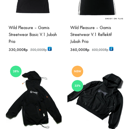
Wild Pleasure – Gamis
Wild Pleasure – Gamis
Streetwear Basic V.1 Jubah
Streetwear V.1 Reflektif
Pria
Jubah Pria
330,000
Rp
360,000
Rp
500,000
Rp
600,000
Rp
28%
NEW
33%