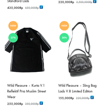
Standford Lads
220,000
Rp
3,500,000
Rp
435,000
Rp
650,000
Rp
NEW
NEW
27%
30%
Wild Pleasure – Kurta V.1
Wild Pleasure – Sling Bag
Reflektif Pria Muslim Street
Lads V.8 Limited Edition
Wear
155,000
Rp
220,000
Rp
255,000
Rp
350,000
Rp