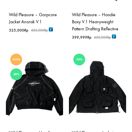
Wild Pleasure – Gorpcore
Wild Pleasure – Hoodie
Jacket Anorak V.1
Boxy V.1 Heavyweight
Pattern Drafting Reflective
325,000
Rp
450,000
Rp
399,999
Rp
600,000
Rp
NEW
33%
46%