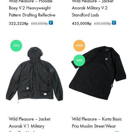
Wild Pleasure – Hoodie
Wild Pleasure – Jacket
Boxy V.2 Heavyweight
Anorak Military V.2
Pattern Drafting Reflective
Standford Lads
322,222
Rp
435,000
Rp
600,000
Rp
650,000
Rp
33%
NEW
94%
Wild Pleasure – Jacket
Wild Pleasure – Kurta Basic
Anorak V.1 Military
Pria Muslim Street Wear