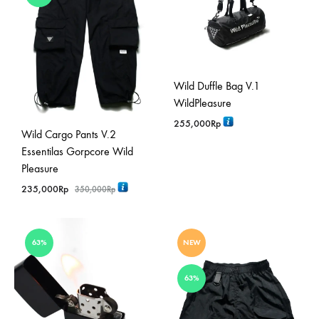
Wild Duffle Bag V.1
WildPleasure
255,000
Rp
Wild Cargo Pants V.2
Essentilas Gorpcore Wild
Pleasure
235,000
Rp
350,000
Rp
63%
NEW
63%